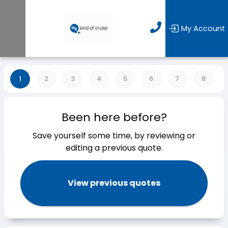
My Account
1
2
3
4
5
6
7
8
Been here before?
Save yourself some time, by reviewing or
editing a previous quote.
View previous quotes