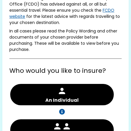
Office (FCDO) has advised against all, or all but
essential travel. Please ensure you check the
FCDO
website
for the latest advice with regards travelling to
your chosen destination.
In all cases please read the Policy Wording and other
documents of your chosen provider before
purchasing. These will be available to view before you
purchase.
Who would you like to insure?
An Individual