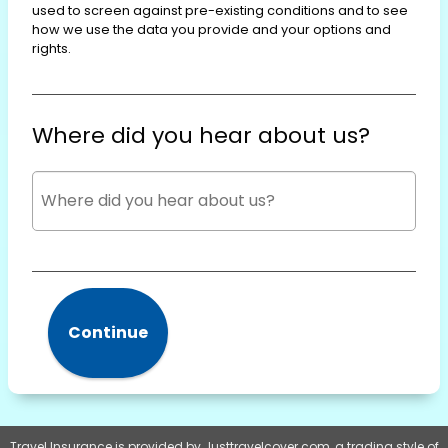
used to screen against pre-existing conditions and to see
how we use the data you provide and your options and
rights.
Where did you hear about us?
Continue
Travel Insurance is provided by Justtravelcover.com, a trading style of