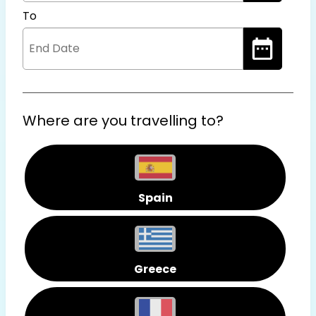
To
Where are you travelling to?
Spain
Greece