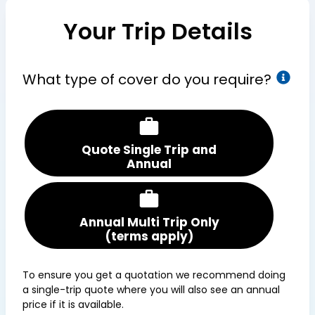
Your Trip Details
What type of cover do you require?
Quote Single Trip and
Annual
Annual Multi Trip Only
(terms apply)
To ensure you get a quotation we recommend doing
a single-trip quote where you will also see an annual
price if it is available.