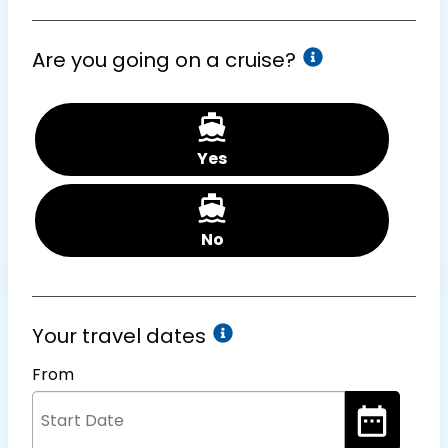
Are you going on a cruise?
Yes
No
Your travel dates
From