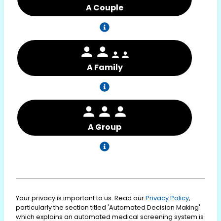
A Couple
A Family
A Group
Your privacy is important to us. Read our
Privacy Policy
,
particularly the section titled 'Automated Decision Making'
which explains an automated medical screening system is