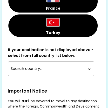
France
Turkey
If your destination is not displayed above -
select from full country list below.
Search country...
Important Notice
not
You will
be covered to travel to any destination
where the Foreign, Commonwealth and Development